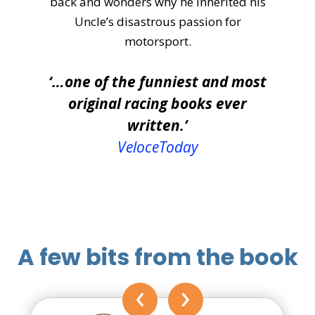
back and wonders why he inherited his
Uncle’s disastrous passion for
motorsport.
‘…one of the funniest and most
original racing books ever
written.’
VeloceToday
A few bits from the book
‹
›