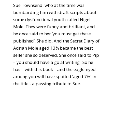
Sue Townsend, who at the time was
bombarding him with draft scripts about
some dysfunctional youth called Nigel
Mole. They were funny and brilliant, and
he once said to her ‘you must get these
published’. She did. And the Secret Diary of
Adrian Mole aged 13¾ became the best
seller she so deserved. She once said to Pip
- ‘you should have a go at writing’. So he
has – with this book – and the eagle-eyed
among you will have spotted ‘aged 7⅞’ in
the title - a passing tribute to Sue.