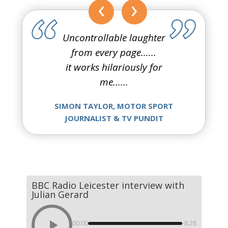
‹
›
Uncontrollable laughter
from every page......
it works hilariously for
me......
SIMON TAYLOR, MOTOR SPORT
JOURNALIST & TV PUNDIT
BBC Radio Leicester interview with
Julian Gerard
00:00
-8:28