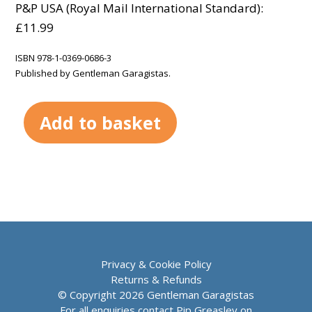
P&P USA (Royal Mail International Standard):
£11.99
ISBN 978-1-0369-0686-3
Published by Gentleman Garagistas.
Add to basket
Privacy & Cookie Policy
Returns & Refunds
© Copyright 2026 Gentleman Garagistas
For all enquiries contact Pip Greasley on