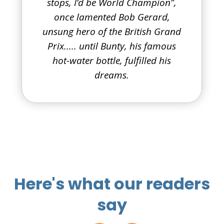
stops, I’d be World Champion”,
once lamented Bob Gerard,
unsung hero of the British Grand
Prix..... until Bunty, his famous
hot-water bottle, fulfilled his
dreams.
Here's what our readers
say