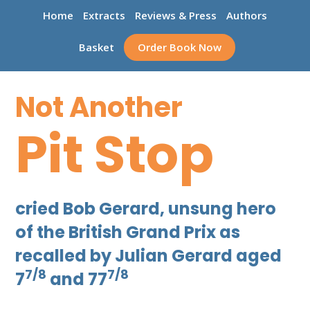
Home
Extracts
Reviews & Press
Authors
Basket
Order Book Now
Not Another
Pit Stop
cried Bob Gerard, unsung hero
of the British Grand Prix as
recalled by Julian Gerard aged
7/8
7/8
7
and 77