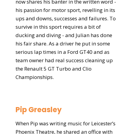
now shares his banter in the written word -
his passion for motor sport, revelling in its
ups and downs, successes and failures. To
survive in this sport requires a bit of
ducking and diving - and Julian has done
his fair share. As a driver he put in some
serious lap times in a Ford GT40 and as
team owner had real success cleaning up
the Renault 5 GT Turbo and Clio
Championships.
Pip Greasley
When Pip was writing music for Leicester’s
Phoenix Theatre, he shared an office with