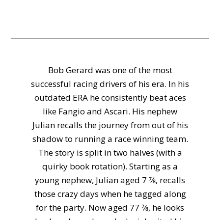
Bob Gerard was one of the most
successful racing drivers of his era. In his
outdated ERA he consistently beat aces
like Fangio and Ascari. His nephew
Julian recalls the journey from out of his
shadow to running a race winning team.
The story is split in two halves (with a
quirky book rotation). Starting as a
young nephew, Julian aged 7 7⁄8, recalls
those crazy days when he tagged along
for the party. Now aged 77 7⁄8, he looks