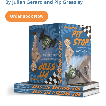
By Julian Gerard and Pip Greasley
Order Book Now