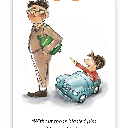
“Without those blasted piss