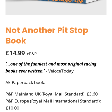
Not Another Pit Stop
Book
£14.99
+P&P
‘...one of the funniest and most original racing
books ever written.’
- VeloceToday
A5 Paperback book.
P&P Mainland UK (Royal Mail Standard): £3.60
P&P Europe (Royal Mail International Standard):
£10.00