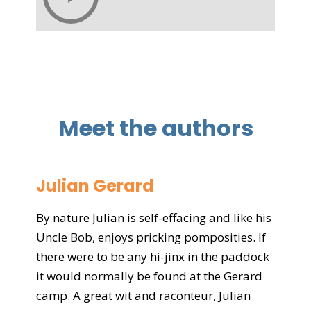
Meet the authors
Julian Gerard
By nature Julian is self-effacing and like his
Uncle Bob, enjoys pricking pomposities. If
there were to be any hi-jinx in the paddock
it would normally be found at the Gerard
camp. A great wit and raconteur, Julian